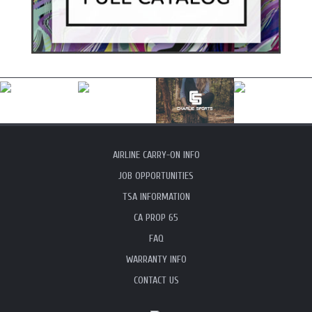
AIRLINE CARRY-ON INFO
JOB OPPORTUNITIES
TSA INFORMATION
CA PROP 65
FAQ
WARRANTY INFO
CONTACT US