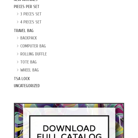
PIECES PER SET
3 PIECES SET
4 PIECES SET
TRAVEL BAG
BACKPACK
COMPUTER BAG
ROLLING DUFFLE
TOTE BAG
WHEEL BAG
TSA LOCK
UNCATEGORIZED