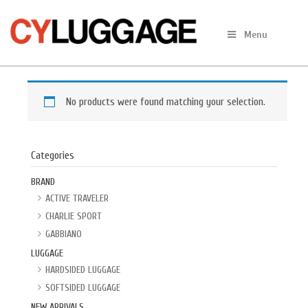
Skip
to
Menu
content
No products were found matching your selection.
Categories
BRAND
ACTIVE TRAVELER
CHARLIE SPORT
GABBIANO
LUGGAGE
HARDSIDED LUGGAGE
SOFTSIDED LUGGAGE
NEW ARRIVALS