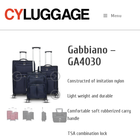
Skip
to
Menu
content
Gabbiano –
GA4030
Constructed of imitation nylon
Light weight and durable
Comfortable soft rubberized carry
handle
TSA combination lock