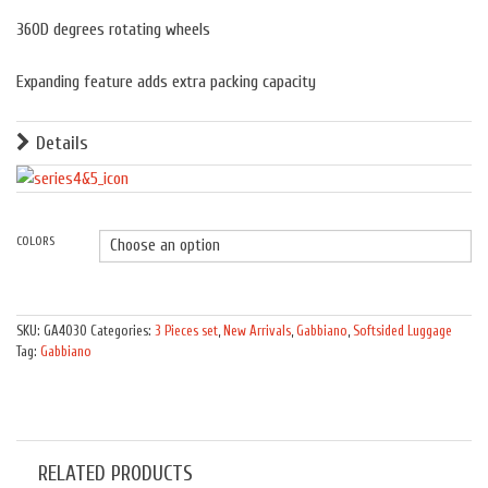
360D degrees rotating wheels
Expanding feature adds extra packing capacity
Details
COLORS
Quantity
SKU:
GA4030
Categories:
3 Pieces set
,
New Arrivals
,
Gabbiano
,
Softsided Luggage
Tag:
Gabbiano
RELATED PRODUCTS