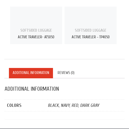
SOFTSIDED LUGGAGE
SOFTSIDED LUGGAGE
ACTIVE TRAVELER- AT5050
ACTIVE TRAVELER – TP4050
ADDITIONAL INFORMATION
REVIEWS (0)
ADDITIONAL INFORMATION
COLORS
BLACK, NAVY, RED, DARK GRAY