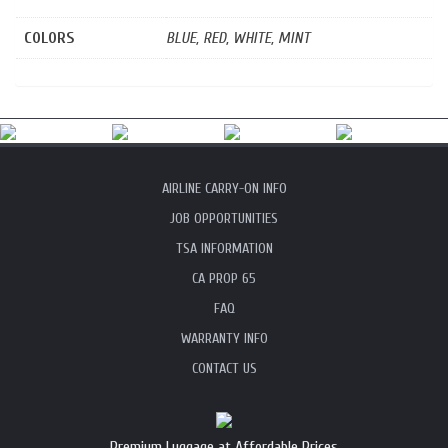
COLORS
BLUE, RED, WHITE, MINT
AIRLINE CARRY-ON INFO
JOB OPPORTUNITIES
TSA INFORMATION
CA PROP 65
FAQ
WARRANTY INFO
CONTACT US
Premium Luggage at Affordable Prices