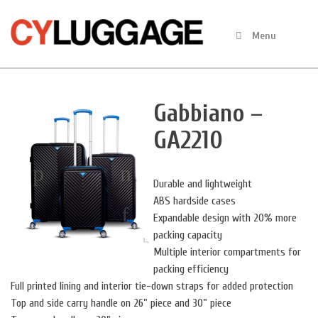
Skip
to
Menu
content
Gabbiano –
GA2210
Durable and lightweight
ABS hardside cases
Expandable design with 20% more
packing capacity
Multiple interior compartments for
packing efficiency
Full printed lining and interior tie-down straps for added protection
Top and side carry handle on 26” piece and 30” piece