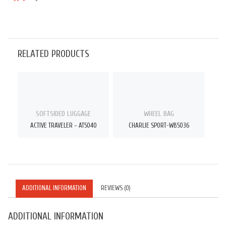
RELATED PRODUCTS
SOFTSIDED LUGGAGE
WHEEL BAG
ACTIVE TRAVELER – AT5040
CHARLIE SPORT-WB5036
ADDITIONAL INFORMATION
REVIEWS (0)
ADDITIONAL INFORMATION