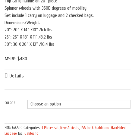
Top carry handle on 20” piece
Spinner wheels with 360D degrees of mobility
Set include 1 carry on luggage and 2 checked bags.
Dimensions/Weight:
20”: 20” X 14” X10” /6.6 lbs
26”: 26” X 18” X 11” /8.2 lbs
30”: 30 X 20” X 12” /10.4 lbs
MSRP: $480
Details
COLORS
Quantity
SKU:
GA2210
Categories:
3 Pieces set
,
New Arrivals
,
TSA Lock
,
Gabbiano
,
Hardsided
Luggage
Tag:
Gabbiano