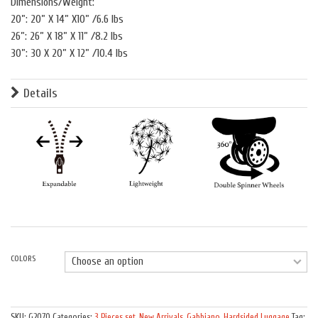
Dimensions/Weight:
20”: 20” X 14” X10” /6.6 lbs
26”: 26” X 18” X 11” /8.2 lbs
30”: 30 X 20” X 12” /10.4 lbs
Details
COLORS
Quantity
SKU:
G2070
Categories:
3 Pieces set
,
New Arrivals
,
Gabbiano
,
Hardsided Luggage
Tag: