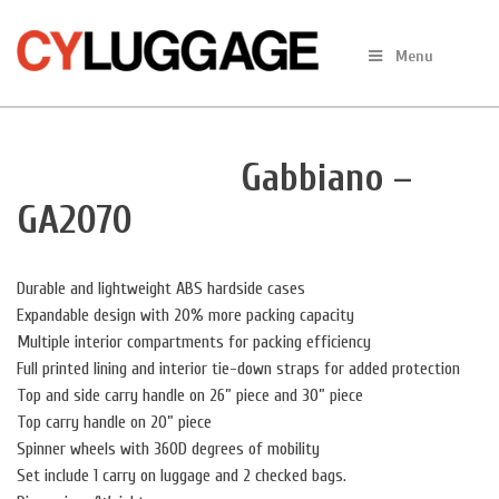
Skip
to
Menu
content
Gabbiano –
GA2070
Durable and lightweight ABS hardside cases
Expandable design with 20% more packing capacity
Multiple interior compartments for packing efficiency
Full printed lining and interior tie-down straps for added protection
Top and side carry handle on 26” piece and 30” piece
Top carry handle on 20” piece
Spinner wheels with 360D degrees of mobility
Set include 1 carry on luggage and 2 checked bags.