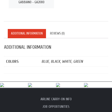
GABBIANO – GA2080
ADDITIONAL INFORMATION
REVIEWS (0)
ADDITIONAL INFORMATION
COLORS
BLUE, BLACK, WHITE, GREEN
AIRLINE CARRY-ON INFO
JOB OPPORTUNITIES