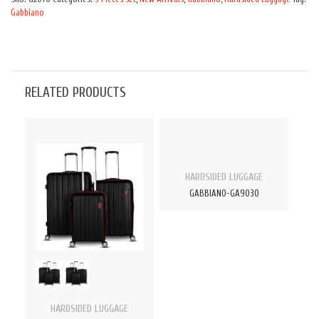
Gabbiano
RELATED PRODUCTS
HARDSIDED LUGGAGE
GABBIANO-GA9030
HARDSIDED LUGGAGE